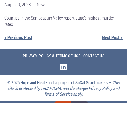
August 9, 2023 | News
Counties in the San Joaquin Valley report state’s highest murder
rates
« Previous Post
Next Post »
PRIVACY POLICY & TERMS OF USE
CONTACT US
© 2026
Hope and Heal Fund, a project of SoCal Grantmakers –
This
site is protected by reCAPTCHA, and the Google Privacy Policy and
Terms of Service apply.