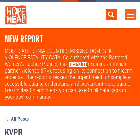
NEW REPORT
MOST CALIFORNIA COUNTIES MISSING DOMESTIC
VIOLENCE FATALITY DATA. Co-authored with the Battered
Women’s Justice Project, this
REPORT
examines intimate
partner violence (IPV), focusing on its connection to firearm
violence. The report stresses the urgent need for complete,
accessible data to understand and prevent intimate partner
firearm deaths and steps you can take to fill data gaps in
your own community.
All Posts
KVPR