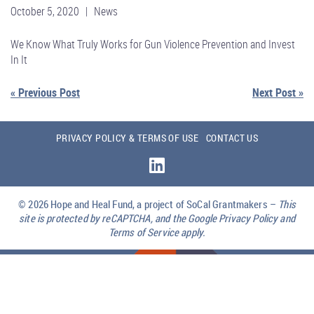
October 5, 2020 | News
We Know What Truly Works for Gun Violence Prevention and Invest
In It
« Previous Post
Next Post »
PRIVACY POLICY & TERMS OF USE
CONTACT US
© 2026
Hope and Heal Fund, a project of SoCal Grantmakers –
This
site is protected by reCAPTCHA, and the Google Privacy Policy and
Terms of Service apply.