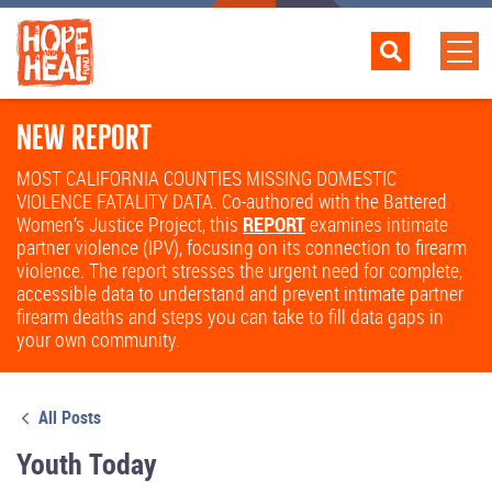
NEW REPORT
MOST CALIFORNIA COUNTIES MISSING DOMESTIC
VIOLENCE FATALITY DATA. Co-authored with the Battered
Women’s Justice Project, this
REPORT
examines intimate
partner violence (IPV), focusing on its connection to firearm
violence. The report stresses the urgent need for complete,
accessible data to understand and prevent intimate partner
firearm deaths and steps you can take to fill data gaps in
your own community.
All Posts
Youth Today